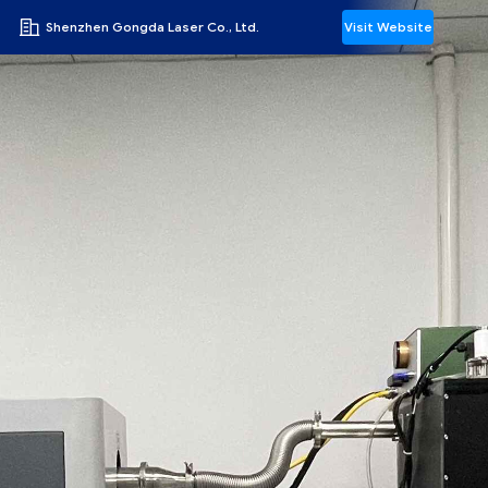
Shenzhen Gongda Laser Co., Ltd.
Visit Website